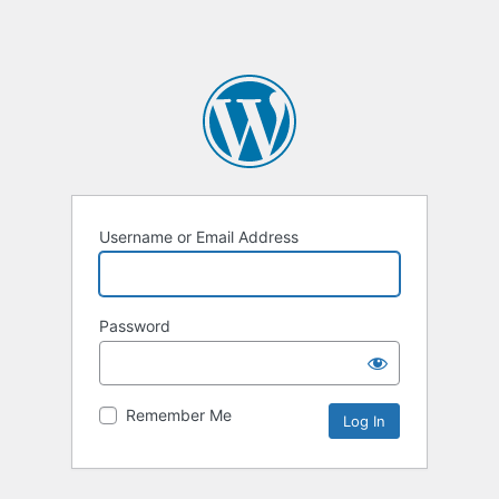
Username or Email Address
Password
Remember Me